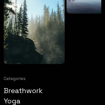
SOUNDS
27 MINS
Soothing storm
SOUNDS
12 MINS
Nature chimes
Categories
Breathwork
Yoga