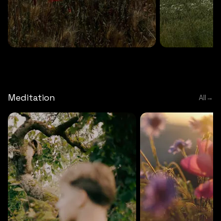
DEEP RELAXATION
5 MINS
DEEP RELAXATION
5 MIN
Deep nature flute
Temple flute
Meditation
All
→