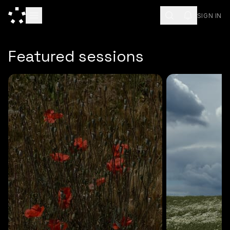
SIGN IN
ESC
Featured sessions