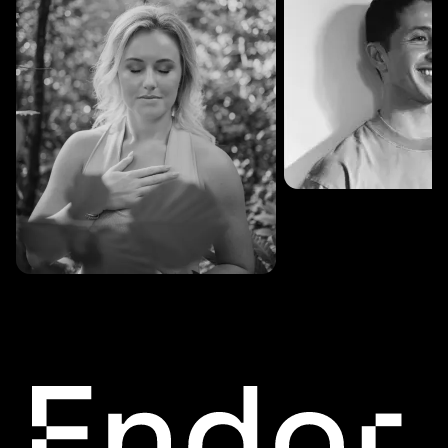
SESSIONS: 3
Fredrik Austad
SESSIONS: 30
Cecilie Stabell Eriksen