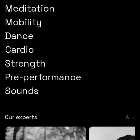
Meditation
Mobility
Dance
Cardio
Strength
Pre-performance
Sounds
Our experts
All
→