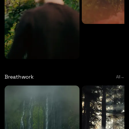
MEDITATION
5 MINS
Sound meditation
MEDITATION
5 MINS
Tip of nose meditation
Breathwork
All
→