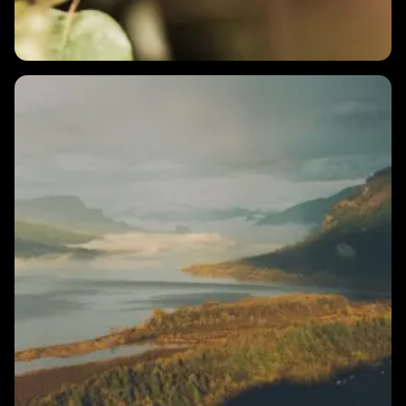
2 MINS
How do I train my HRV?