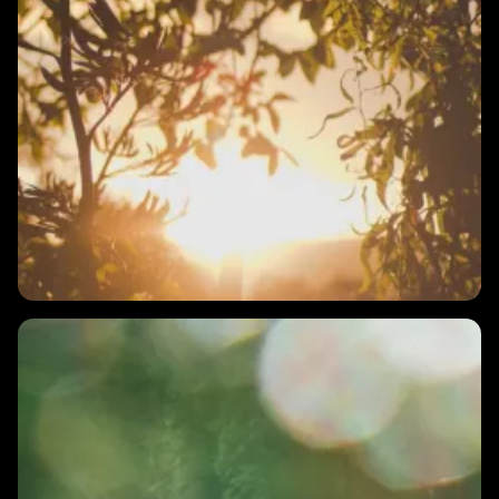
2 MINS
What if breathing exercises increase my stress?