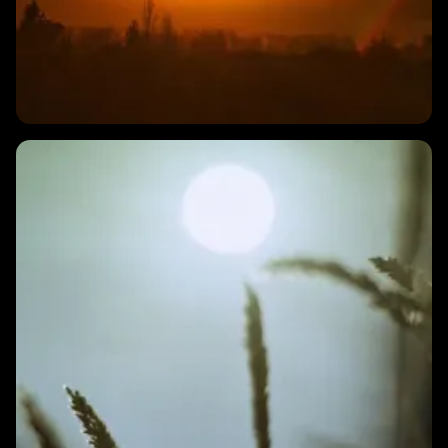
1 MIN
Why does my HRV change from day to day?