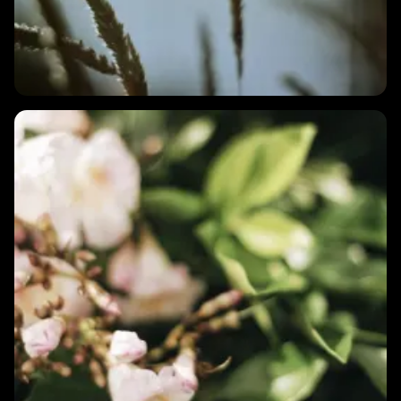
1 MIN
Is low HRV always a bad sign?