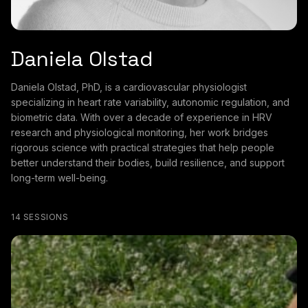
Daniela Olstad
Daniela Olstad, PhD, is a cardiovascular physiologist
specializing in heart rate variability, autonomic regulation, and
biometric data. With over a decade of experience in HRV
research and physiological monitoring, her work bridges
rigorous science with practical strategies that help people
better understand their bodies, build resilience, and support
long-term well-being.
14 SESSIONS