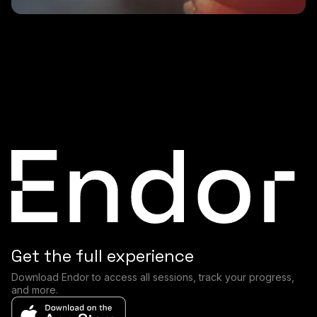
2 MINS
Why is HRV lower in the morning?
Get the full experience
Download Endor to access all sessions, track your progress,
and more.