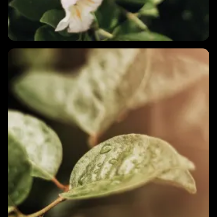
1 MIN
Does my menstrual cycle affect my HRV?