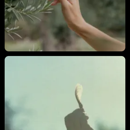
2 MINS
What can I do to increase my nighttime HRV?