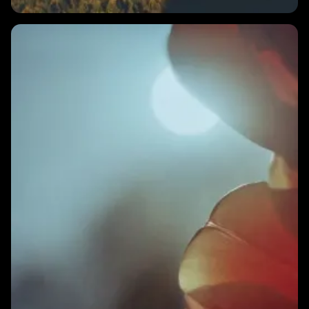
1 MIN
What should I do with my HRV score in the morning?