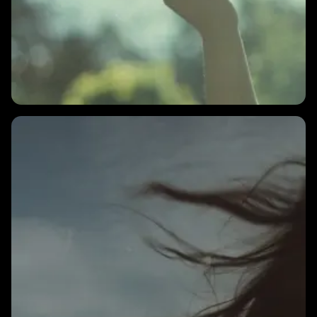
2 MINS
What is a good HRV number?