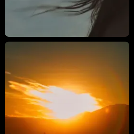
3 MINS
What is the best way to measure HRV with Endor?