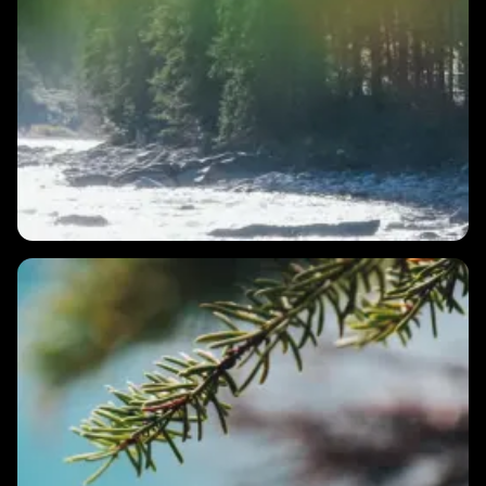
2 MINS
What does resilience look like?