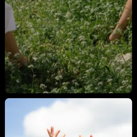
1 MIN
Intro to HRV