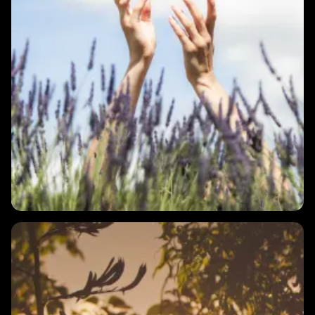
1 MIN
What is HRV?