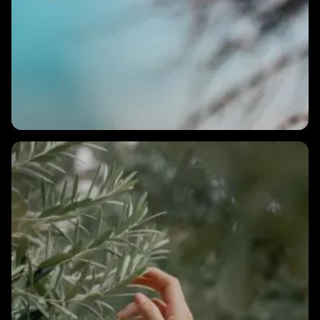
2 MINS
How long does it take to see results from HRV training?