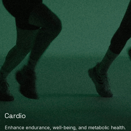
Cardio
Enhance endurance, well-being, and metabolic health.