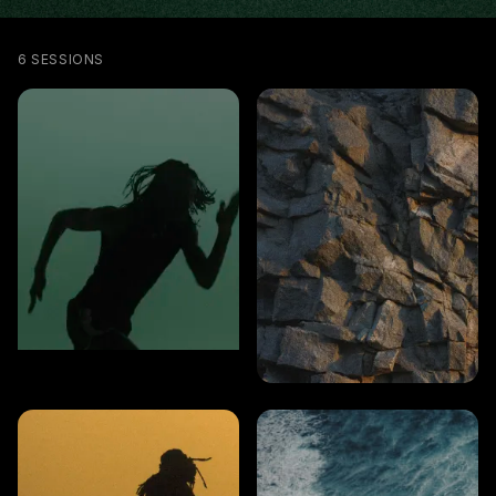
6 SESSIONS
CARDIO
6 MINS
Full-body cardio
CARDIO
Power & core