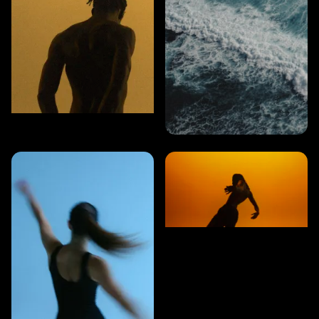
CARDIO
8 MINS
Strength & endurance
CARDIO
5 MINS
Balance & power
CARDIO
5 MINS
Athletic movement