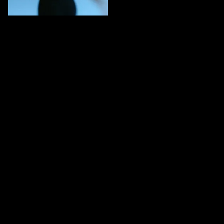
CARDIO
5 MINS
Dynamic movement
conditioning
Get the full experience
Download Endor to access all sessions, track your progress,
and more.