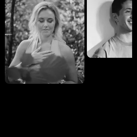
SESSIONS: 3
Fredrik Austad
SESSIONS: 30
Cecilie Stabell Eriksen