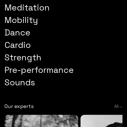
Meditation
Mobility
Dance
Cardio
Strength
Pre-performance
Sounds
Our experts
All
→