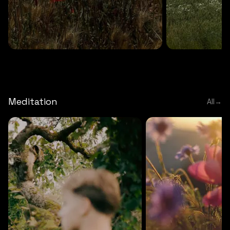
DEEP RELAXATION
5 MINS
DEEP RELAXATION
5 MIN
Deep nature flute
Temple flute
Meditation
All
→