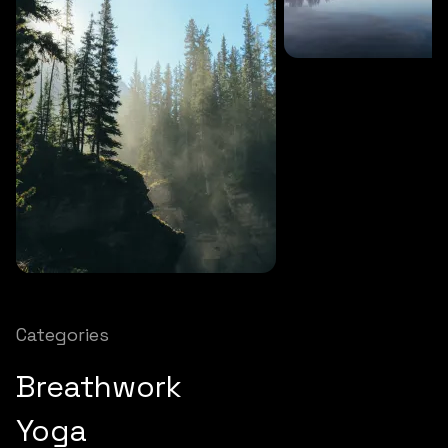
SOUNDS
27 MINS
Soothing storm
SOUNDS
12 MINS
Nature chimes
Categories
Breathwork
Yoga