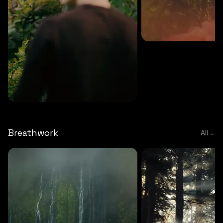
MEDITATION
5 MINS
Sound meditation
MEDITATION
5 MINS
Tip of nose meditation
Breathwork
All
→