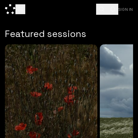
SIGN IN
ESC
Featured sessions