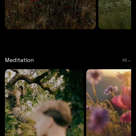
DEEP RELAXATION
5 MINS
DEEP RELAXATION
5 MIN
Deep nature flute
Temple flute
Meditation
All
→