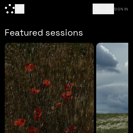
SIGN IN
ESC
Featured sessions