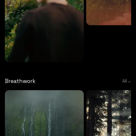
MEDITATION
5 MINS
Sound meditation
MEDITATION
5 MINS
Tip of nose meditation
Breathwork
All
→