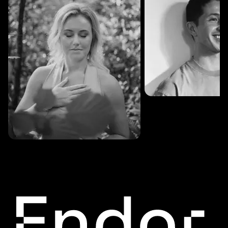
SESSIONS: 3
Fredrik Austad
SESSIONS: 30
Cecilie Stabell Eriksen