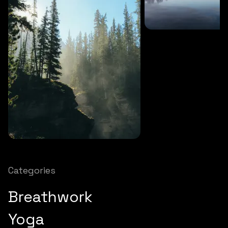
SOUNDS
27 MINS
Soothing storm
SOUNDS
12 MINS
Nature chimes
Categories
Breathwork
Yoga