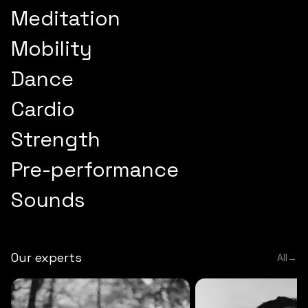
Meditation
Mobility
Dance
Cardio
Strength
Pre-performance
Sounds
Our experts
All
→