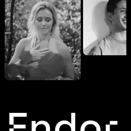
SESSIONS: 3
Fredrik Austad
SESSIONS: 30
Cecilie Stabell Eriksen