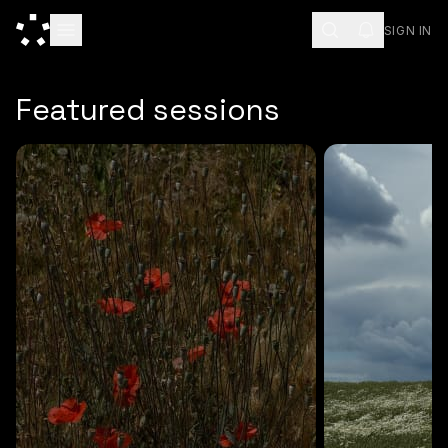
SIGN IN
ESC
Featured sessions