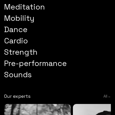
Meditation
Mobility
Dance
Cardio
Strength
Pre-performance
Sounds
Our experts
All
→