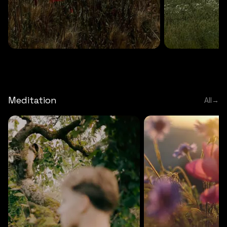
DEEP RELAXATION
5 MINS
DEEP RELAXATION
5 MIN
Deep nature flute
Temple flute
Meditation
All
→