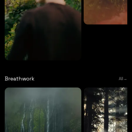
MEDITATION
5 MINS
Sound meditation
MEDITATION
5 MINS
Tip of nose meditation
Breathwork
All
→