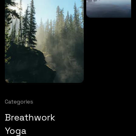
SOUNDS
27 MINS
Soothing storm
SOUNDS
12 MINS
Nature chimes
Categories
Breathwork
Yoga