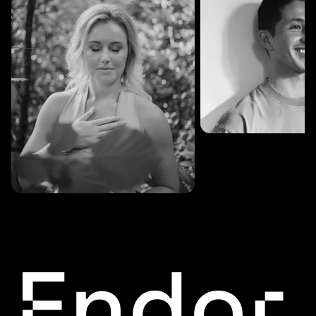
SESSIONS: 3
Fredrik Austad
SESSIONS: 30
Cecilie Stabell Eriksen