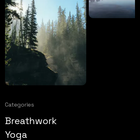
SOUNDS
27 MINS
Soothing storm
SOUNDS
12 MINS
Nature chimes
Categories
Breathwork
Yoga