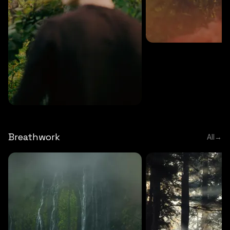
MEDITATION
5 MINS
Sound meditation
MEDITATION
5 MINS
Tip of nose meditation
Breathwork
All
→