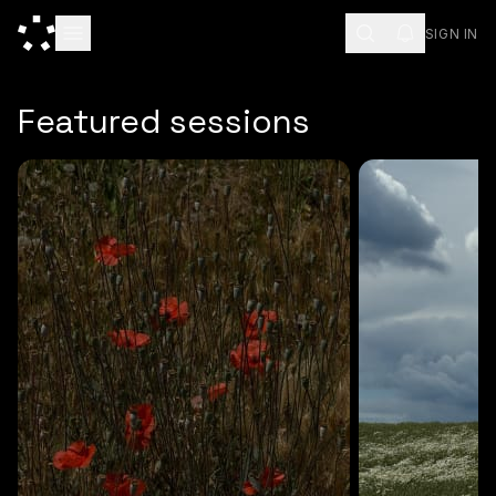
SIGN IN
ESC
Featured sessions