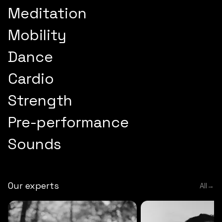
Meditation
Mobility
Dance
Cardio
Strength
Pre-performance
Sounds
Our experts
All
→