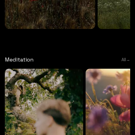
DEEP RELAXATION
5 MINS
DEEP RELAXATION
5 MIN
Deep nature flute
Temple flute
Meditation
All
→