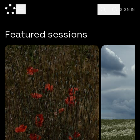
SIGN IN
ESC
Featured sessions