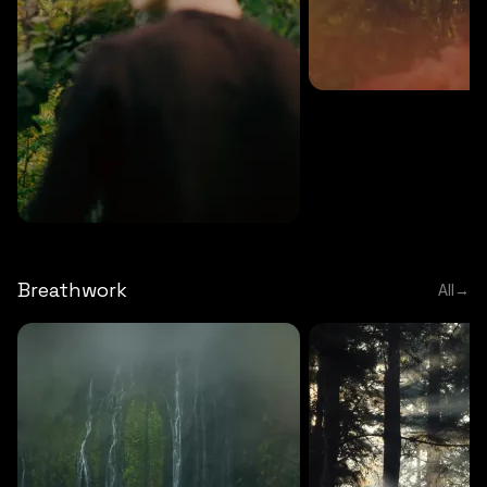
MEDITATION
5 MINS
Sound meditation
MEDITATION
5 MINS
Tip of nose meditation
Breathwork
All
→