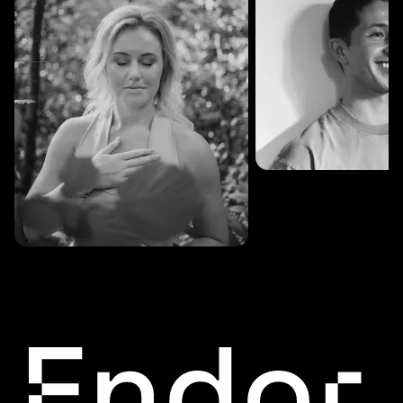
SESSIONS: 3
Fredrik Austad
SESSIONS: 30
Cecilie Stabell Eriksen