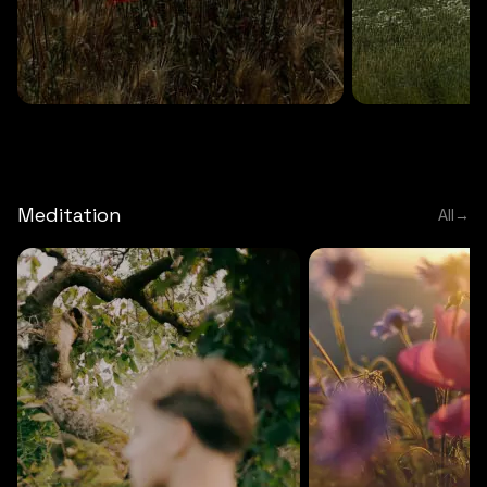
DEEP RELAXATION
5 MINS
DEEP RELAXATION
5 MIN
Deep nature flute
Temple flute
Meditation
All
→