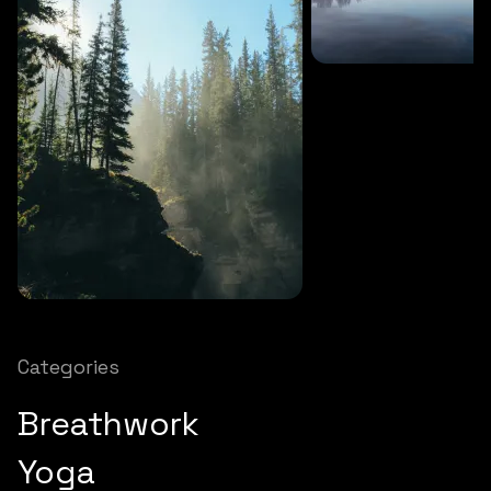
SOUNDS
27 MINS
Soothing storm
SOUNDS
12 MINS
Nature chimes
Categories
Breathwork
Yoga