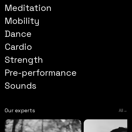
Meditation
Mobility
Dance
Cardio
Strength
Pre-performance
Sounds
Our experts
All
→