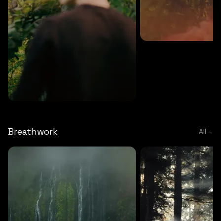
MEDITATION
5 MINS
Sound meditation
MEDITATION
5 MINS
Tip of nose meditation
Breathwork
All
→