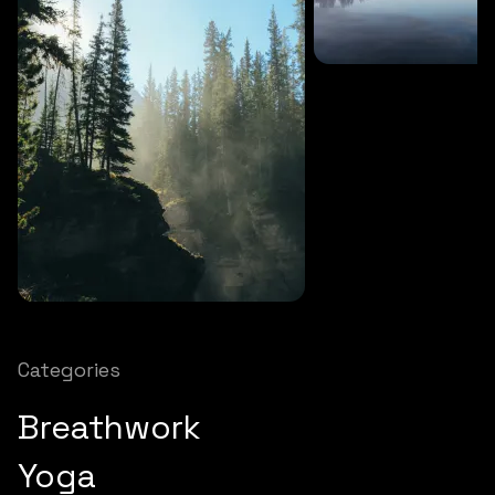
SOUNDS
27 MINS
Soothing storm
SOUNDS
12 MINS
Nature chimes
Categories
Breathwork
Yoga