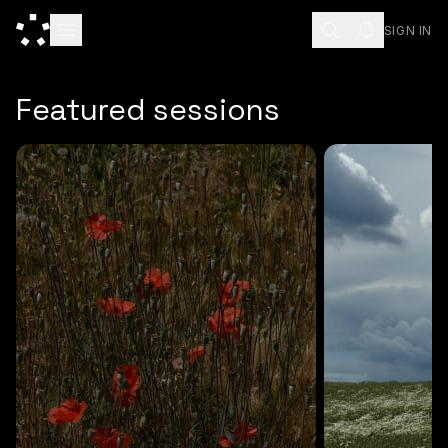
SIGN IN
ESC
Featured sessions