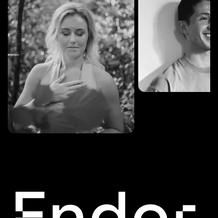
SESSIONS: 3
Fredrik Austad
SESSIONS: 30
Cecilie Stabell Eriksen