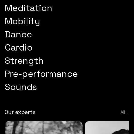
Meditation
Mobility
Dance
Cardio
Strength
Pre-performance
Sounds
Our experts
All
→