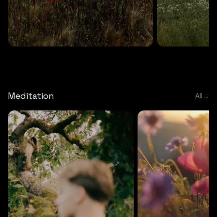
DEEP RELAXATION
5 MINS
DEEP RELAXATION
5 MIN
Deep nature flute
Temple flute
Meditation
All
→