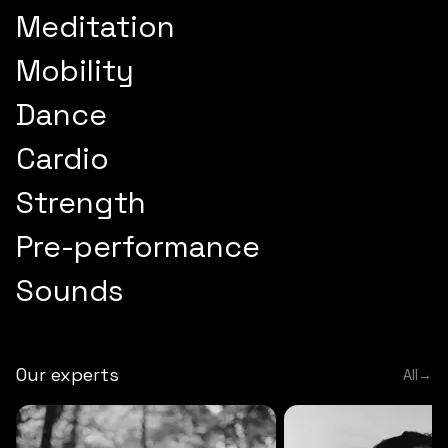
Meditation
Mobility
Dance
Cardio
Strength
Pre-performance
Sounds
Our experts
All
→