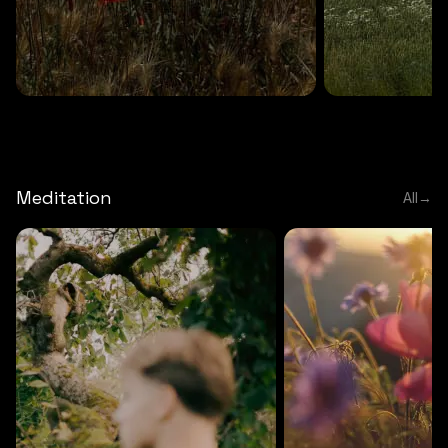
DEEP RELAXATION
5 MINS
DEEP RELAXATION
5 MIN
Deep nature flute
Temple flute
Meditation
All
→