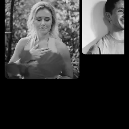
SESSIONS: 3
Fredrik Austad
SESSIONS: 30
Cecilie Stabell Eriksen