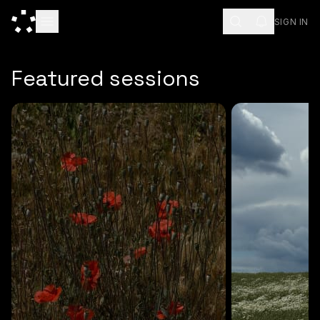
SIGN IN
ESC
Featured sessions