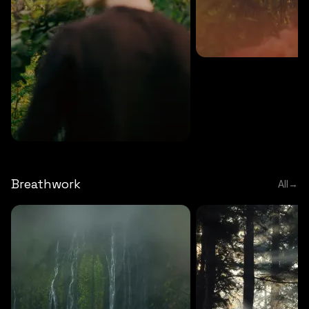
MEDITATION
5 MINS
Sound meditation
MEDITATION
5 MINS
Tip of nose meditation
Breathwork
All
→