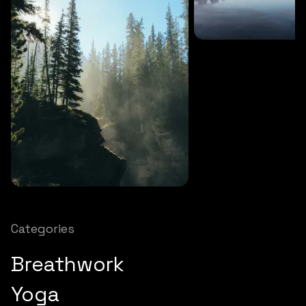
SOUNDS
27 MINS
Soothing storm
SOUNDS
12 MINS
Nature chimes
Categories
Breathwork
Yoga