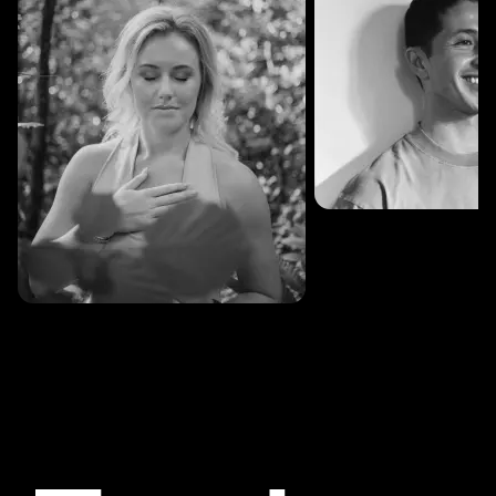
SESSIONS: 3
Fredrik Austad
SESSIONS: 30
Cecilie Stabell Eriksen