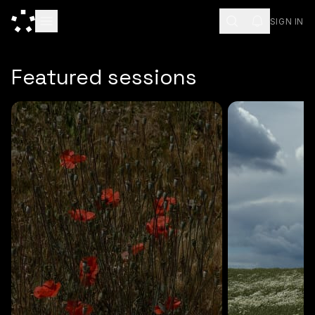
SIGN IN
ESC
Featured sessions