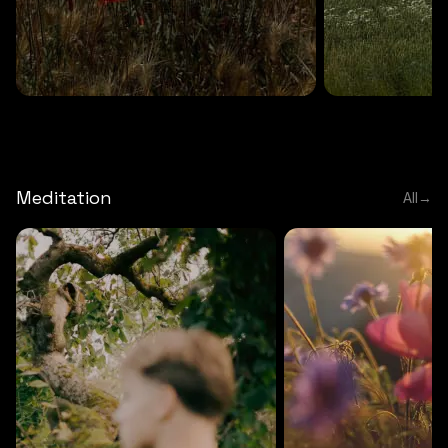
DEEP RELAXATION
5 MINS
DEEP RELAXATION
5 MIN
Deep nature flute
Temple flute
Meditation
All
→