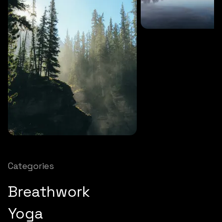
SOUNDS
27 MINS
Soothing storm
SOUNDS
12 MINS
Nature chimes
Categories
Breathwork
Yoga