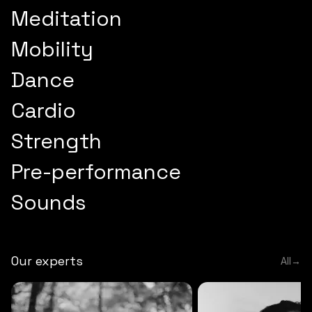
Meditation
Mobility
Dance
Cardio
Strength
Pre-performance
Sounds
Our experts
All
→