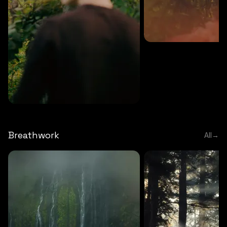
MEDITATION
5 MINS
Sound meditation
MEDITATION
5 MINS
Tip of nose meditation
Breathwork
All
→