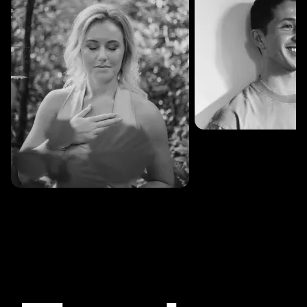
SESSIONS: 3
Fredrik Austad
SESSIONS: 30
Cecilie Stabell Eriksen