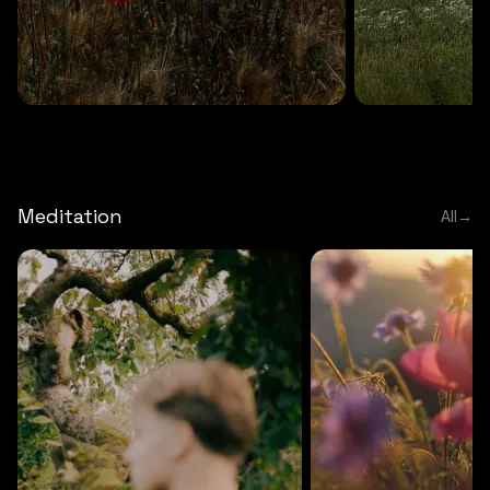
DEEP RELAXATION
5 MINS
DEEP RELAXATION
5 MIN
Deep nature flute
Temple flute
Meditation
All
→