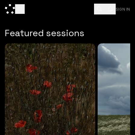
SIGN IN
ESC
Featured sessions