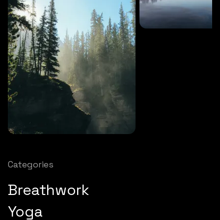
SOUNDS
27 MINS
Soothing storm
SOUNDS
12 MINS
Nature chimes
Categories
Breathwork
Yoga