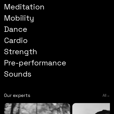
Meditation
Mobility
Dance
Cardio
Strength
Pre-performance
Sounds
Our experts
All
→