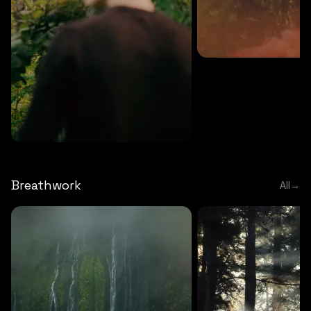
MEDITATION
5 MINS
Sound meditation
MEDITATION
5 MINS
Tip of nose meditation
Breathwork
All
→