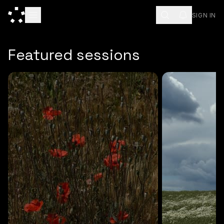
SIGN IN
ESC
Featured sessions