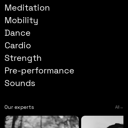
Meditation
Mobility
Dance
Cardio
Strength
Pre-performance
Sounds
Our experts
All
→