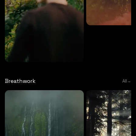
MEDITATION
5 MINS
Sound meditation
MEDITATION
5 MINS
Tip of nose meditation
Breathwork
All
→