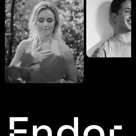
SESSIONS: 3
Fredrik Austad
SESSIONS: 30
Cecilie Stabell Eriksen