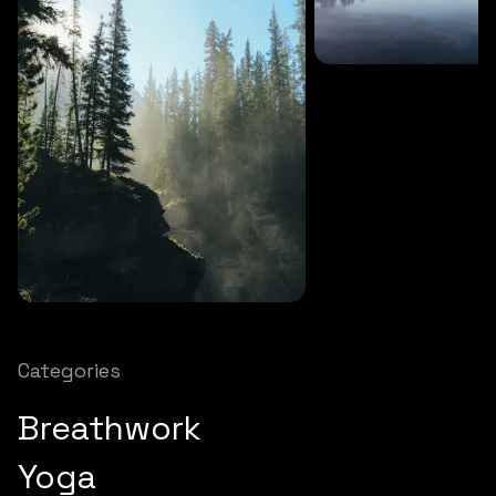
SOUNDS
27 MINS
Soothing storm
SOUNDS
12 MINS
Nature chimes
Categories
Breathwork
Yoga