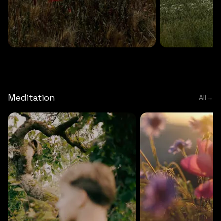
DEEP RELAXATION
5 MINS
DEEP RELAXATION
5 MIN
Deep nature flute
Temple flute
Meditation
All
→