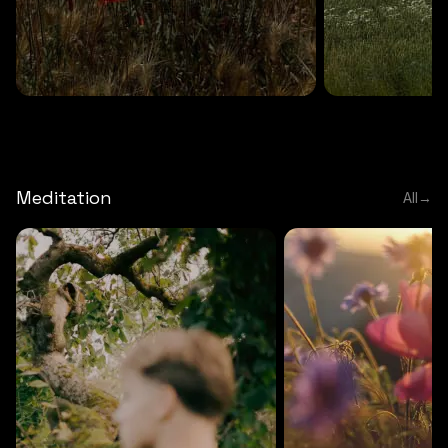
DEEP RELAXATION
5 MINS
DEEP RELAXATION
5 MIN
Deep nature flute
Temple flute
Meditation
All
→