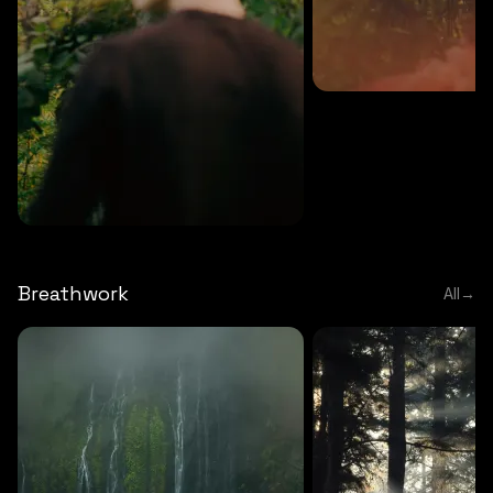
MEDITATION
5 MINS
Sound meditation
MEDITATION
5 MINS
Tip of nose meditation
Breathwork
All
→