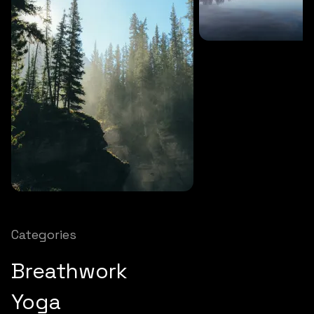
SOUNDS
27 MINS
Soothing storm
SOUNDS
12 MINS
Nature chimes
Categories
Breathwork
Yoga