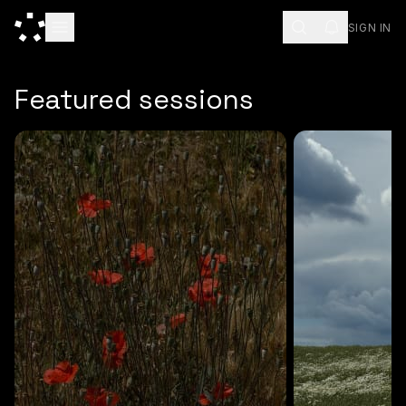
SIGN IN
ESC
Featured sessions