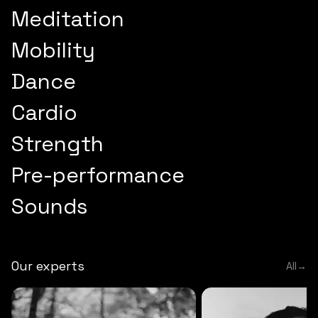
Meditation
Mobility
Dance
Cardio
Strength
Pre-performance
Sounds
Our experts
All
→