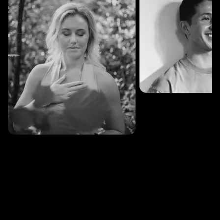
SESSIONS: 3
Fredrik Austad
SESSIONS: 30
Cecilie Stabell Eriksen