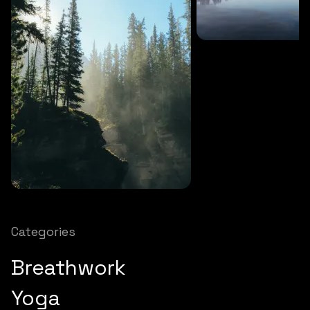
SOUNDS
27 MINS
Soothing storm
SOUNDS
12 MINS
Nature chimes
Categories
Breathwork
Yoga