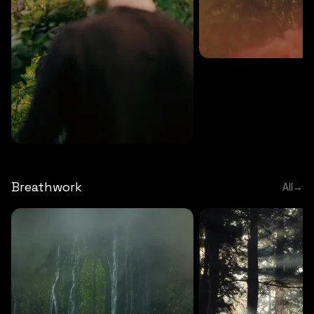
MEDITATION
5 MINS
Sound meditation
MEDITATION
5 MINS
Tip of nose meditation
Breathwork
All
→