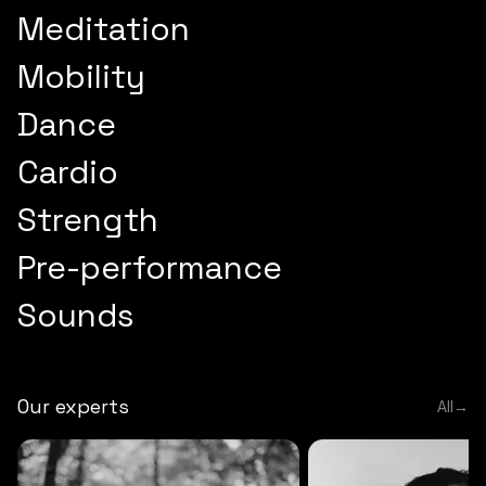
Meditation
Mobility
Dance
Cardio
Strength
Pre-performance
Sounds
Our experts
All
→