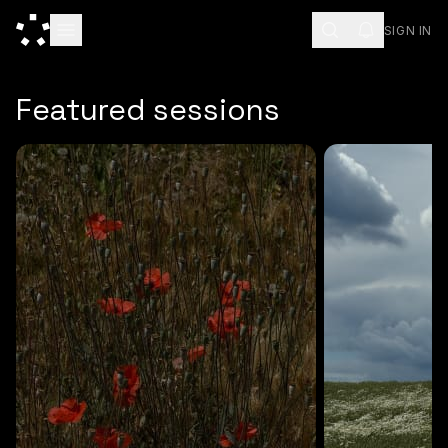
SIGN IN
ESC
Featured sessions