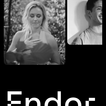
SESSIONS: 3
Fredrik Austad
SESSIONS: 30
Cecilie Stabell Eriksen