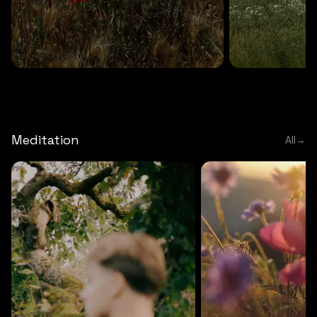
DEEP RELAXATION
5 MINS
DEEP RELAXATION
5 MIN
Deep nature flute
Temple flute
Meditation
All
→