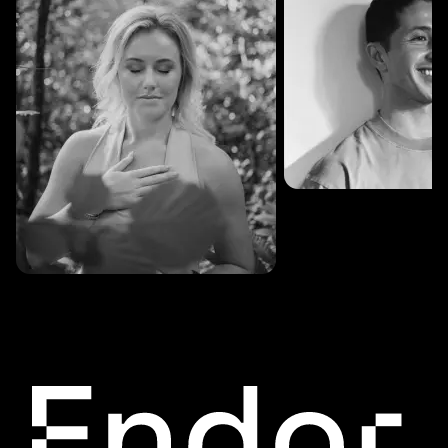
SESSIONS: 3
Fredrik Austad
SESSIONS: 30
Cecilie Stabell Eriksen