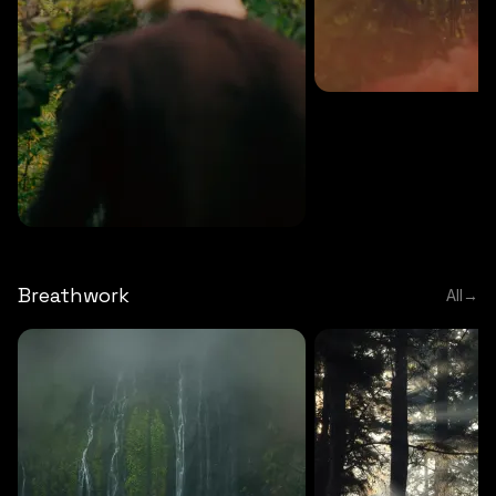
MEDITATION
5 MINS
Sound meditation
MEDITATION
5 MINS
Tip of nose meditation
Breathwork
All
→