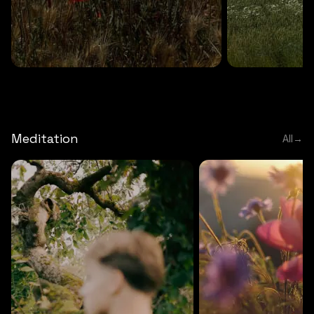
DEEP RELAXATION
5 MINS
DEEP RELAXATION
5 MIN
Deep nature flute
Temple flute
Meditation
All
→