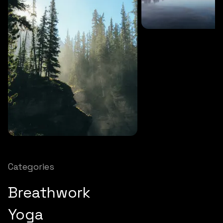
SOUNDS
27 MINS
Soothing storm
SOUNDS
12 MINS
Nature chimes
Categories
Breathwork
Yoga