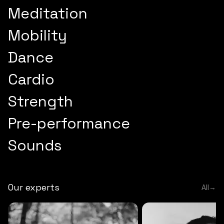
Meditation
Mobility
Dance
Cardio
Strength
Pre-performance
Sounds
Our experts
All
→