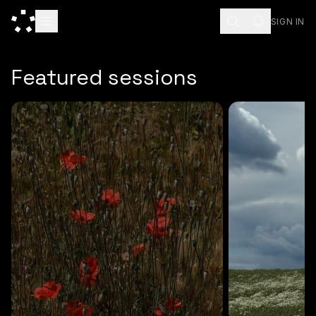
SIGN IN
ESC
Featured sessions