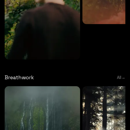
MEDITATION
5 MINS
Sound meditation
MEDITATION
5 MINS
Tip of nose meditation
Breathwork
All
→