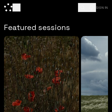
SIGN IN
ESC
Featured sessions