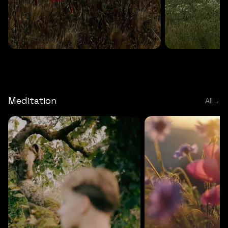
DEEP RELAXATION
5 MINS
DEEP RELAXATION
5 MIN
Deep nature flute
Temple flute
Meditation
All
→