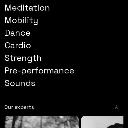
Meditation
Mobility
Dance
Cardio
Strength
Pre-performance
Sounds
Our experts
All
→