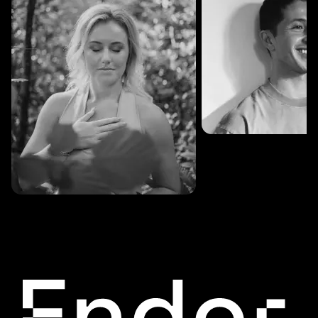
SESSIONS: 3
Fredrik Austad
SESSIONS: 30
Cecilie Stabell Eriksen