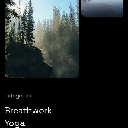
SOUNDS
27 MINS
Soothing storm
SOUNDS
12 MINS
Nature chimes
Categories
Breathwork
Yoga