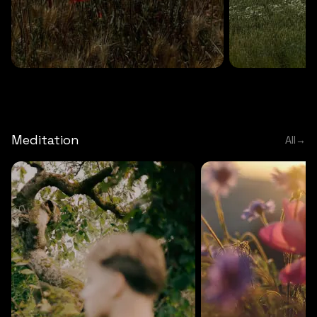
DEEP RELAXATION
5 MINS
DEEP RELAXATION
5 MIN
Deep nature flute
Temple flute
Meditation
All
→