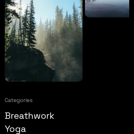
SOUNDS
27 MINS
Soothing storm
SOUNDS
12 MINS
Nature chimes
Categories
Breathwork
Yoga