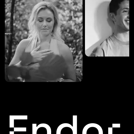
SESSIONS: 3
Fredrik Austad
SESSIONS: 30
Cecilie Stabell Eriksen