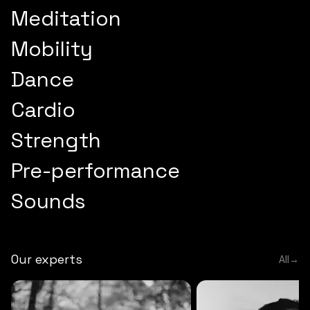
Meditation
Mobility
Dance
Cardio
Strength
Pre-performance
Sounds
Our experts
All
→