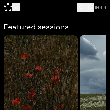
SIGN IN
ESC
Featured sessions