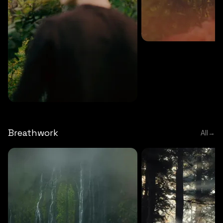
MEDITATION
5 MINS
Sound meditation
MEDITATION
5 MINS
Tip of nose meditation
Breathwork
All
→