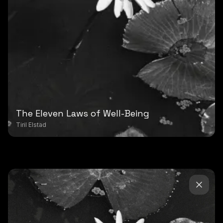
The Eleven Laws of Well-Being
Tiril Elstad