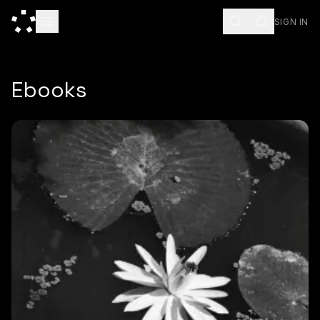
SIGN IN
Ebooks