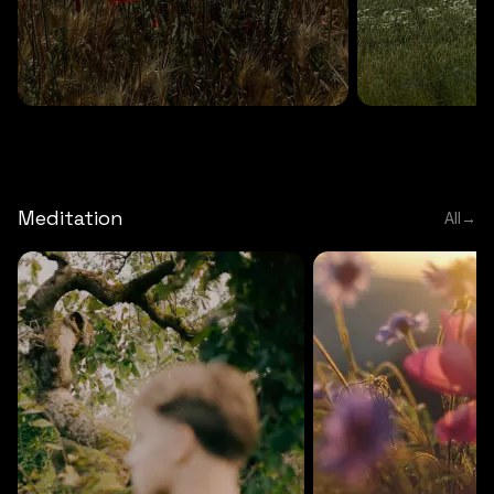
DEEP RELAXATION
5 MINS
DEEP RELAXATION
5 MIN
Deep nature flute
Temple flute
Meditation
All
→