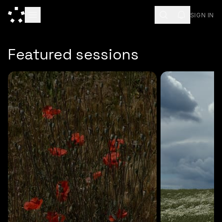
SIGN IN
ESC
Featured sessions