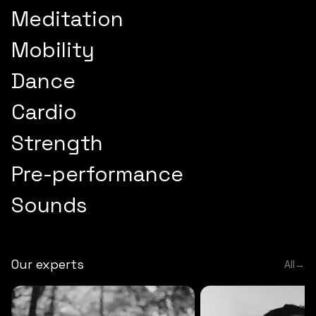
Meditation
Mobility
Dance
Cardio
Strength
Pre-performance
Sounds
Our experts
All
→