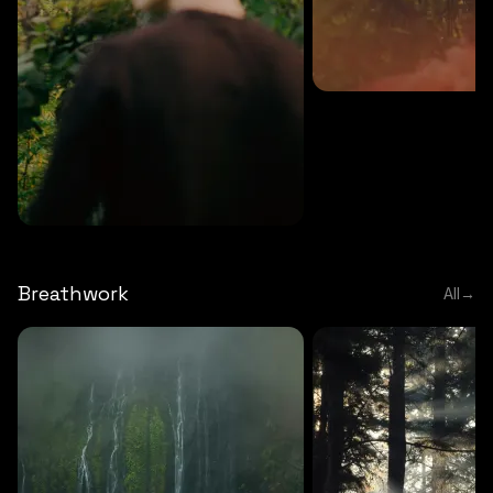
MEDITATION
5 MINS
Sound meditation
MEDITATION
5 MINS
Tip of nose meditation
Breathwork
All
→