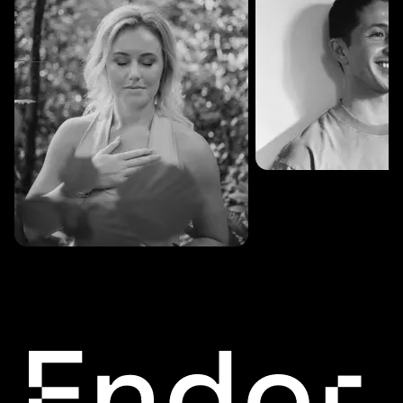
SESSIONS: 3
Fredrik Austad
SESSIONS: 30
Cecilie Stabell Eriksen