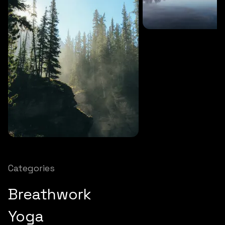
SOUNDS
27 MINS
Soothing storm
SOUNDS
12 MINS
Nature chimes
Categories
Breathwork
Yoga