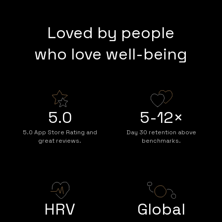
Loved by people
who love well-being
5.0
5-12×
5.0 App Store Rating and
Day 30 retention above
great reviews.
benchmarks.
HRV
Global