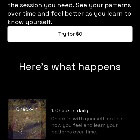
the session you need. See your patterns
over time and feel better as you learn to
know yourself.
Try for $0
Here's what happens
Check-in
1. Check in daily
Check in with yourself, notice
how you feel and learn your
patterns over time.