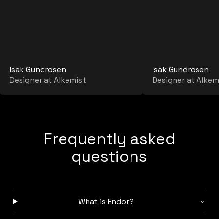
Isak Gundrosen
Isak Gundrosen
Designer at Alkemist
Designer at Alkem
Frequently asked
questions
What is Endor?