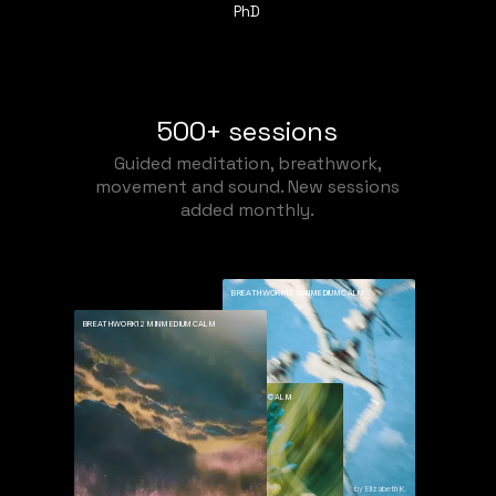
PhD
500+ sessions
Guided meditation, breathwork,
movement and sound. New sessions
added monthly.
BREATHWORK
12 MIN
MEDIUM
CALM
BREATHWORK
12 MIN
MEDIUM
CALM
BREATHWORK
12 MIN
MEDIUM
CALM
Deep Calm
by Elizabeth K.