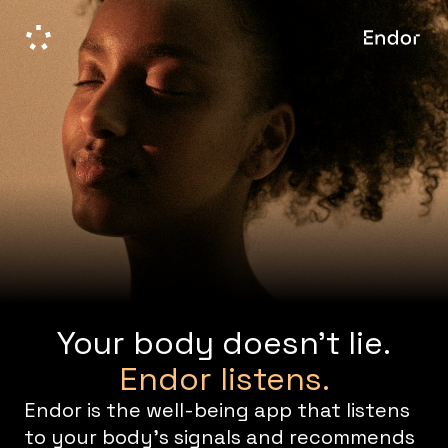
Your body doesn't lie.
Endor listens.
Endor is the well-being app that listens
to your body's signals and recommends