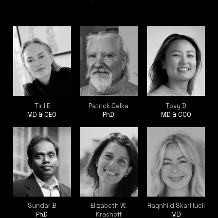
Tiril E
Patrick Celka
Tovy D
MD & CEO
PhD
MD & COO
Sundar B
Elizabeth W.
Ragnhild Skari Iuell
PhD
Krasnoff
MD