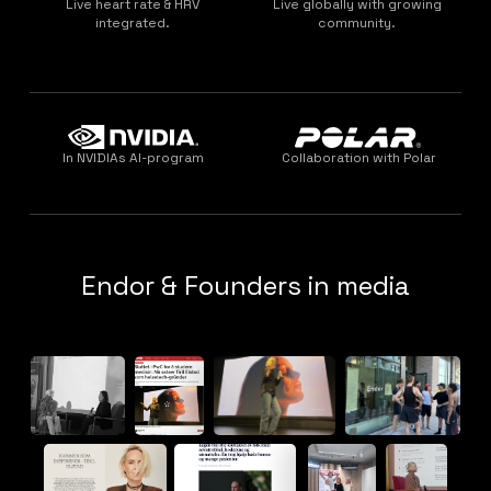
Live heart rate & HRV
Live globally with growing
integrated.
community.
In NVIDIAs AI-program
Collaboration with Polar
Endor & Founders in media