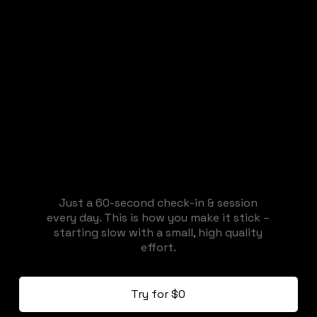
Just a 60-second check-in & session
every day. This is how you make it stick –
starting slow with a small, high quality
effort.
Try for $0