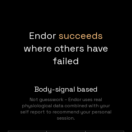
Endor
succeeds
where others have
failed
Body-signal based
Not guesswork – Endor uses real
physiological data combined with your
self report to recommend your personal
session.