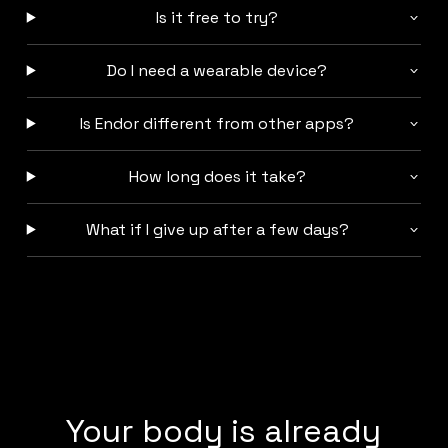
Is it free to try?
Do I need a wearable device?
Is Endor different from other apps?
How long does it take?
What if I give up after a few days?
Your body is already