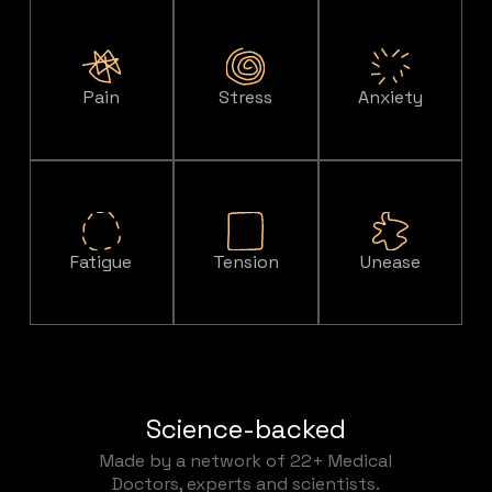
Pain
Stress
Anxiety
Fatigue
Tension
Unease
Science-backed
Made by a network of 22+ Medical
Doctors, experts and scientists.