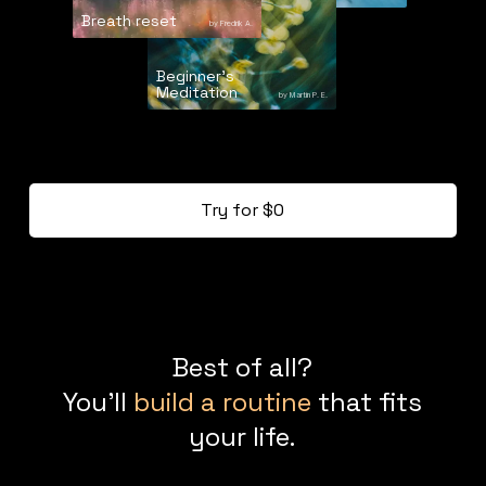
Breath reset
by Fredrik A.
Beginner's
Meditation
by Martin P. E.
Try for $0
Best of all?
You'll
build a routine
that fits
your life.