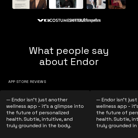
What people say
about Endor
APP STORE REVIEWS
— Endor isn't just another
— Endor isn't jus
wellness app - it's a glimpse into
wellness app - it'
the future of personalized
the future of per
health. Subtle, intuitive, and
health. Subtle, in
truly grounded in the body.
truly grounded in